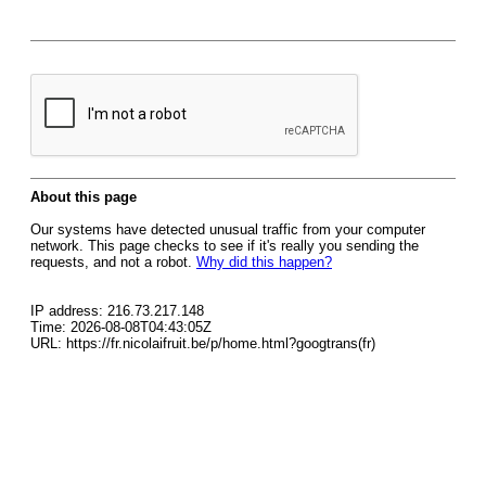
About this page
Our systems have detected unusual traffic from your computer
network. This page checks to see if it's really you sending the
requests, and not a robot.
Why did this happen?
IP address: 216.73.217.148
Time: 2026-08-08T04:43:05Z
URL: https://fr.nicolaifruit.be/p/home.html?googtrans(fr)